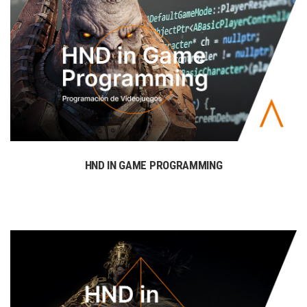
HND IN GAME PROGRAMMING