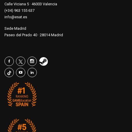
Calle Viciana 5 · 46003 Valencia
(+34) 963 155 637
info@esat.es
Sede Madrid
Paseo del Prado 40 · 28014 Madrid