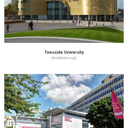
Teesside University
Middlesbrough