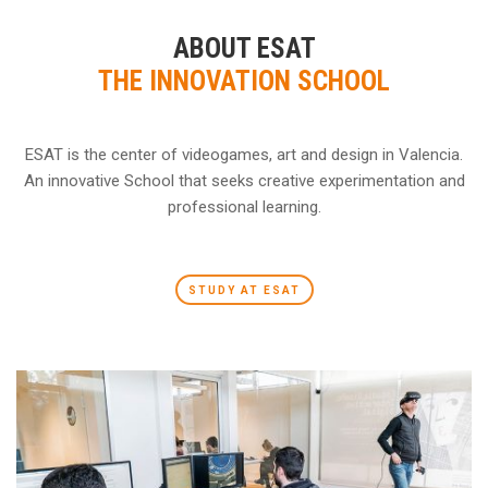
ABOUT ESAT
THE INNOVATION SCHOOL
ESAT is the center of videogames, art and design in Valencia.
An innovative School that seeks creative experimentation and
professional learning.
STUDY AT ESAT