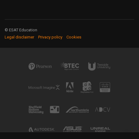
© ESAT Education
Legal disclaimer
Privacy policy
Cookies