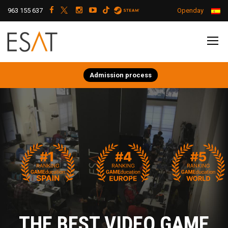
963 155 637
Openday
Admission process
THE BEST VIDEO GAME