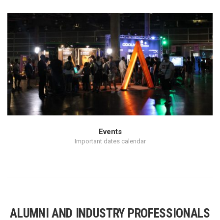
Events
Important dates calendar
ALUMNI AND INDUSTRY PROFESSIONALS