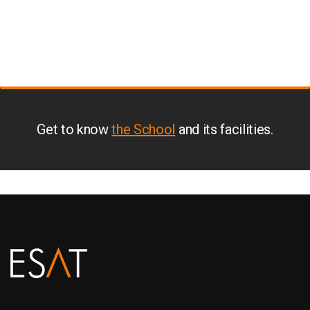
Get to know
the School
and its facilities.