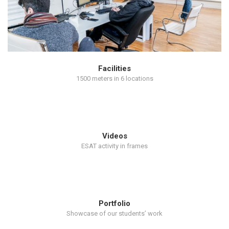
Facilities
1500 meters in 6 locations
Videos
ESAT activity in frames
Portfolio
Showcase of our students’ work