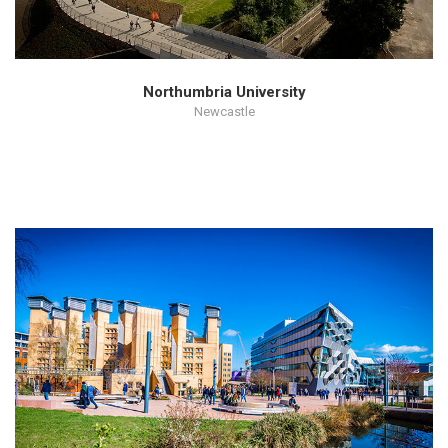
Northumbria University
Newcastle