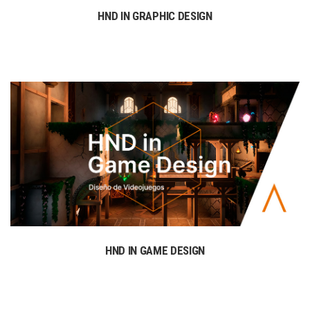
HND IN GRAPHIC DESIGN
HND IN GAME DESIGN