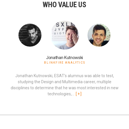
WHO VALUE US
Jonathan Kutnowski
BLINKFIRE ANALYTICS
Jonathan Kutnowski, ESAT's alumnus was able to test,
studying the Design and Multimedia career, multiple
disciplines to determine that he was most interested in new
technologies,...
[
+
]