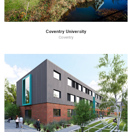
Coventry University
Coventry