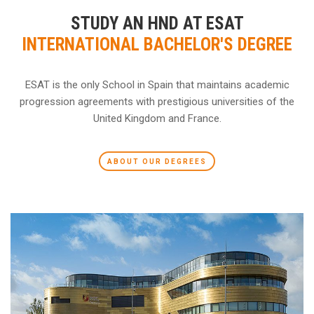
STUDY AN HND AT ESAT
INTERNATIONAL BACHELOR'S DEGREE
ESAT is the only School in Spain that maintains academic
progression agreements with prestigious universities of the
United Kingdom and France.
ABOUT OUR DEGREES