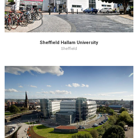
Sheffield Hallam University
Sheffield