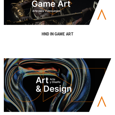
HND IN GAME ART