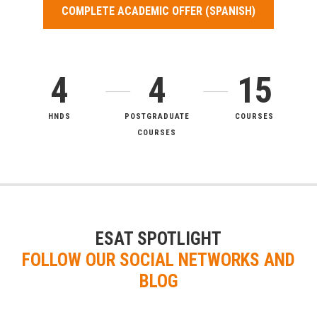
COMPLETE ACADEMIC OFFER (SPANISH)
4
4
15
HNDS
POSTGRADUATE
COURSES
COURSES
ESAT SPOTLIGHT
FOLLOW OUR SOCIAL NETWORKS AND
BLOG