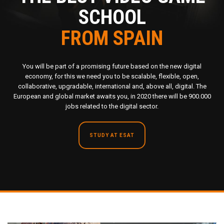
SCHOOL
FROM SPAIN
You will be part of a promising future based on the new digital
economy, for this we need you to be scalable, flexible, open,
collaborative, upgradable, international and, above all, digital. The
European and global market awaits you, in 2020 there will be 900.000
jobs related to the digital sector.
STUDY AT ESAT