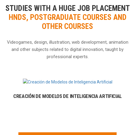
STUDIES WITH A HUGE JOB PLACEMENT
HNDS, POSTGRADUATE COURSES AND
OTHER COURSES
Videogames, design, illustration, web development, animation
and other subjects related to digital innovation, taught by
professional experts.
CREACIÓN DE MODELOS DE INTELIGENCIA ARTIFICIAL