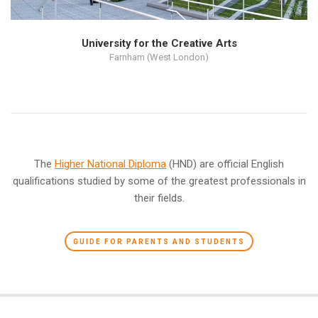
University for the Creative Arts
Farnham (West London)
The
Higher National Diploma
(HND) are official English
qualifications studied by some of the greatest professionals in
their fields.
GUIDE FOR PARENTS AND STUDENTS