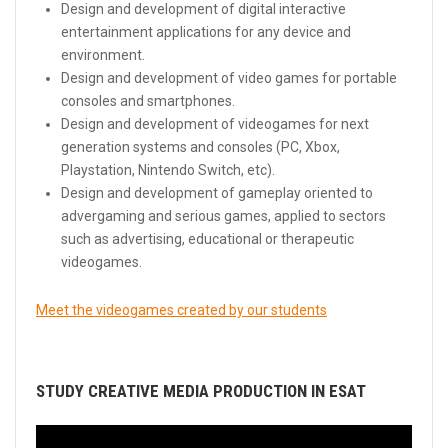
Design and development of digital interactive
entertainment applications for any device and
environment.
Design and development of video games for portable
consoles and smartphones.
Design and development of videogames for next
generation systems and consoles (PC, Xbox,
Playstation, Nintendo Switch, etc).
Design and development of gameplay oriented to
advergaming and serious games, applied to sectors
such as advertising, educational or therapeutic
videogames.
Meet the videogames created by our students
STUDY CREATIVE MEDIA PRODUCTION IN ESAT