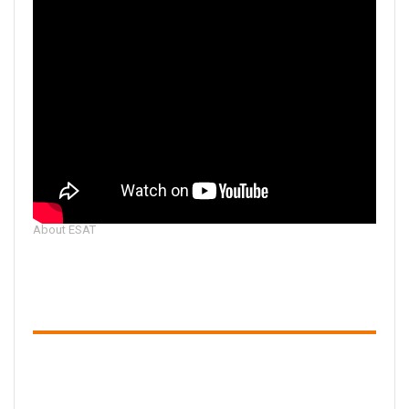
About ESAT