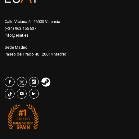
Calle Viciana 5 · 46003 Valencia
(+34) 963 155 637
info@esat.es
Sede Madrid
Paseo del Prado 40 · 28014 Madrid