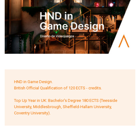
HND in Game Design.
British Official Qualification of 120 ECTS - credits.
Top Up Year in UK: Bachelor's Degree 180 ECTS (Teesside
University, Middlesbrough, Sheffield-Hallam University,
Coventry University).