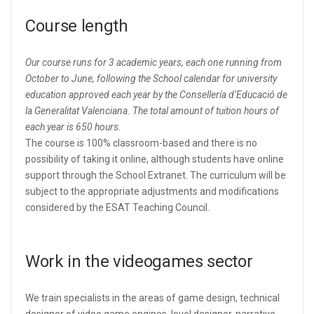
Course length
Our course runs for 3 academic years, each one running from
October to June, following the School calendar for university
education approved each year by the Consellería d’Educació de
la Generalitat Valenciana. The total amount of tuition hours of
each year is 650 hours.
The course is 100% classroom-based and there is no
possibility of taking it online, although students have online
support through the School Extranet. The curriculum will be
subject to the appropriate adjustments and modifications
considered by the ESAT Teaching Council.
Work in the videogames sector
We train specialists in the areas of game design, technical
designer of video game engines, level designer, narrative