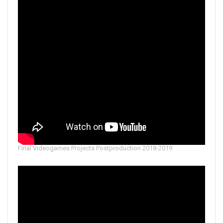
Final Videogames Projects Postproduction 2018-2019