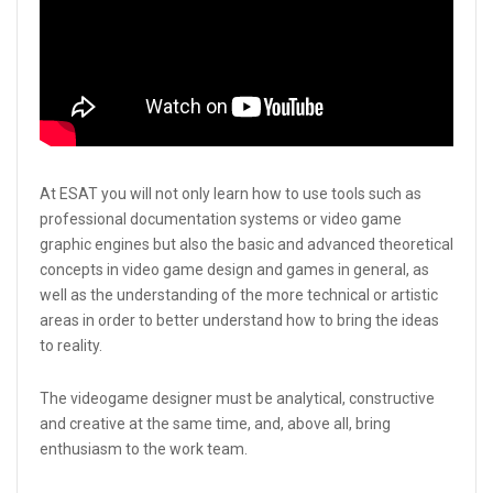
At ESAT you will not only learn how to use tools such as
professional documentation systems or video game
graphic engines but also the basic and advanced theoretical
concepts in video game design and games in general, as
well as the understanding of the more technical or artistic
areas in order to better understand how to bring the ideas
to reality.
The videogame designer must be analytical, constructive
and creative at the same time, and, above all, bring
enthusiasm to the work team.