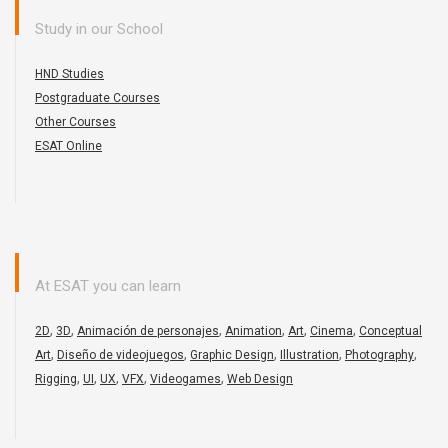
Study in our School
HND Studies
Postgraduate Courses
Other Courses
ESAT Online
At ESAT you can learn
,
,
,
,
,
,
2D
3D
Animación de personajes
Animation
Art
Cinema
Conceptual
,
,
,
,
,
Art
Diseño de videojuegos
Graphic Design
Illustration
Photography
,
,
,
,
,
Rigging
UI
UX
VFX
Videogames
Web Design