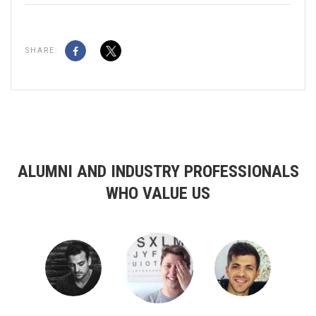
SHARE:
ALUMNI AND INDUSTRY PROFESSIONALS
WHO VALUE US