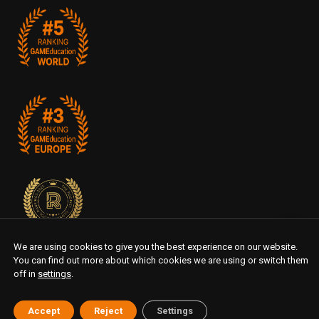
We are using cookies to give you the best experience on our website.
You can find out more about which cookies we are using or switch them
off in
settings
.
Accept
Reject
Settings