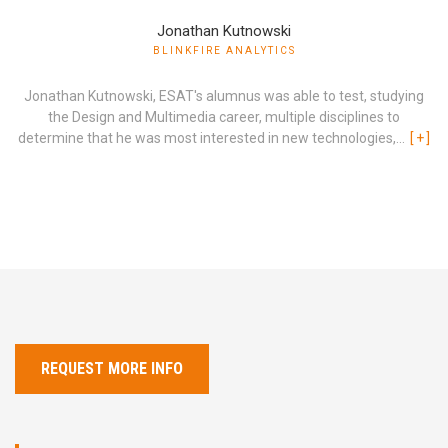
Jonathan Kutnowski
BLINKFIRE ANALYTICS
Jonathan Kutnowski, ESAT's alumnus was able to test, studying
the Design and Multimedia career, multiple disciplines to
determine that he was most interested in new technologies,...
[
+
]
REQUEST MORE INFO