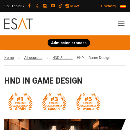
963 155 637
Openday
Admission process
Home
All courses
HND Studies
HND in Game Design
HND IN GAME DESIGN