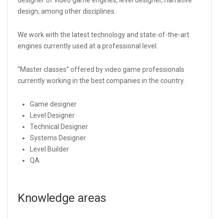
design, among other disciplines.
We work with the latest technology and state-of-the-art
engines currently used at a professional level.
“Master classes” offered by video game professionals
currently working in the best companies in the country.
Game designer
Level Designer
Technical Designer
Systems Designer
Level Builder
QA
Knowledge areas