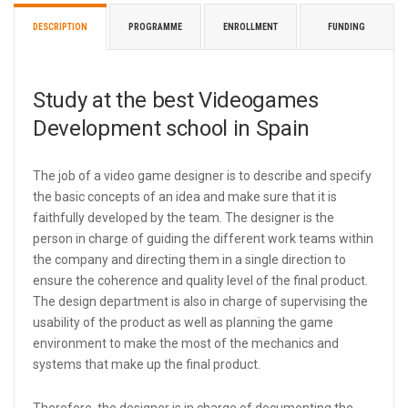
DESCRIPTION
PROGRAMME
ENROLLMENT
FUNDING
Study at the best Videogames
Development school in Spain
The job of a video game designer is to describe and specify
the basic concepts of an idea and make sure that it is
faithfully developed by the team. The designer is the
person in charge of guiding the different work teams within
the company and directing them in a single direction to
ensure the coherence and quality level of the final product.
The design department is also in charge of supervising the
usability of the product as well as planning the game
environment to make the most of the mechanics and
systems that make up the final product.
Therefore, the designer is in charge of documenting the