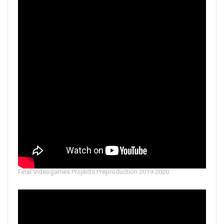
Final Videogames Projects Preproduction 2019-2020