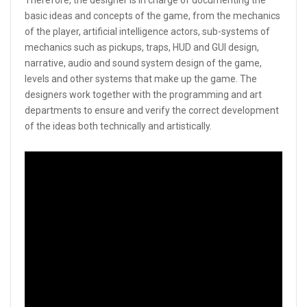
basic ideas and concepts of the game, from the mechanics
of the player, artificial intelligence actors, sub-systems of
mechanics such as pickups, traps, HUD and GUI design,
narrative, audio and sound system design of the game,
levels and other systems that make up the game. The
designers work together with the programming and art
departments to ensure and verify the correct development
of the ideas both technically and artistically.